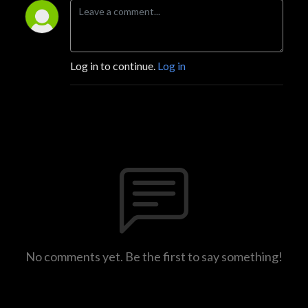
Log in to continue.
Log in
No comments yet. Be the first to say something!