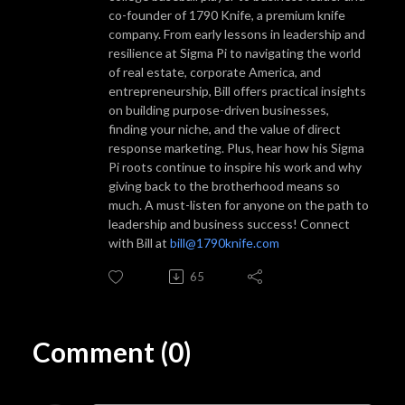
co-founder of 1790 Knife, a premium knife
company. From early lessons in leadership and
resilience at Sigma Pi to navigating the world
of real estate, corporate America, and
entrepreneurship, Bill offers practical insights
on building purpose-driven businesses,
finding your niche, and the value of direct
response marketing. Plus, hear how his Sigma
Pi roots continue to inspire his work and why
giving back to the brotherhood means so
much. A must-listen for anyone on the path to
leadership and business success! Connect
with Bill at
bill@1790knife.com
65
Comment (0)