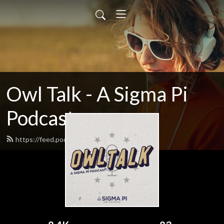
Owl Talk - A Sigma Pi
Podcast
https://feed.podbean.com/owltalk/feed.xml