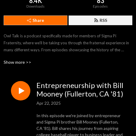
8.4K
83
Downloads
Episodes
Share
RSS
Owl Talk is a podcast specifically made for members of Sigma Pi 
Fraternity, where we’ll be taking you through the fraternal experience in 
many different ways. From episodes showcasing the history of the 
Fraternity, to interviews with notable alumni, you’ll get a true sense of 
Show more >>
what “brotherhood” really means from the eyes of Sigma Pi members 
throughout our history.
Entrepreneurship with Bill
Mooney (Fullerton, CA '81)
Apr 22, 2025
In this episode we're joined by entrepreneur
and Sigma Pi brother Bill Mooney (Fullerton,
CA '81). Bill shares his journey from aspiring
college baseball player to business leader and